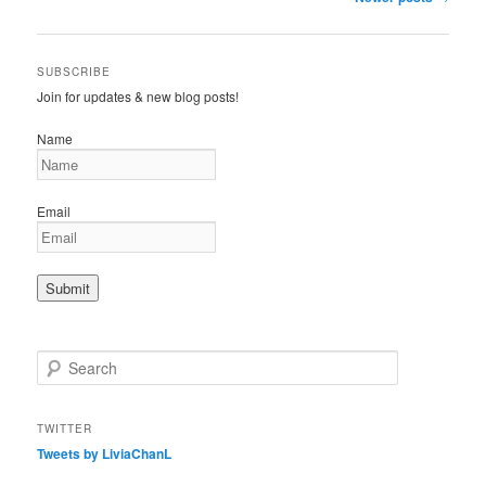
navigation
SUBSCRIBE
Join for updates & new blog posts!
Name
Email
S
e
a
r
TWITTER
c
Tweets by LiviaChanL
h