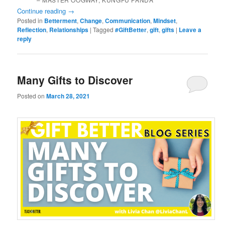
Continue reading
→
Posted in
Betterment
,
Change
,
Communication
,
Mindset
,
Reflection
,
Relationships
|
Tagged
#GiftBetter
,
gift
,
gifts
|
Leave a
reply
Many Gifts to Discover
Posted on
March 28, 2021