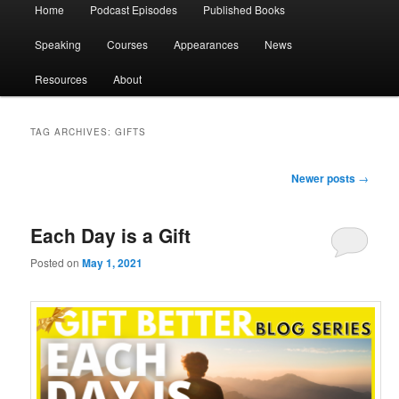
Main
Home
Podcast Episodes
Published Books
menu
Speaking
Courses
Appearances
News
Resources
About
TAG ARCHIVES:
GIFTS
Post
Newer posts
→
navigation
Each Day is a Gift
Posted on
May 1, 2021