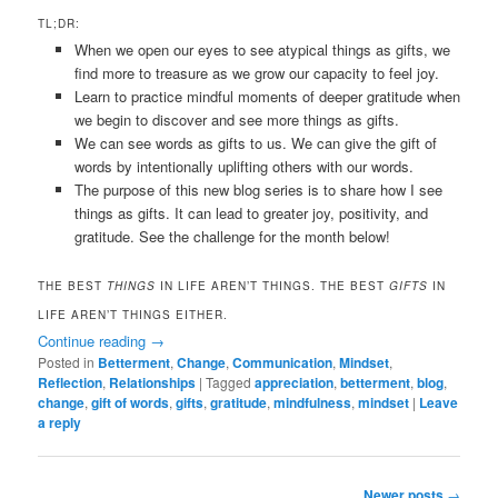
TL;DR:
When we open our eyes to see atypical things as gifts, we
find more to treasure as we grow our capacity to feel joy.
Learn to practice mindful moments of deeper gratitude when
we begin to discover and see more things as gifts.
We can see words as gifts to us. We can give the gift of
words by intentionally uplifting others with our words.
The purpose of this new blog series is to share how I see
things as gifts. It can lead to greater joy, positivity, and
gratitude. See the challenge for the month below!
THE BEST
THINGS
IN LIFE AREN’T THINGS. THE BEST
GIFTS
IN
LIFE AREN’T THINGS EITHER.
Continue reading
→
Posted in
Betterment
,
Change
,
Communication
,
Mindset
,
Reflection
,
Relationships
|
Tagged
appreciation
,
betterment
,
blog
,
change
,
gift of words
,
gifts
,
gratitude
,
mindfulness
,
mindset
|
Leave
a reply
Post
Newer posts
→