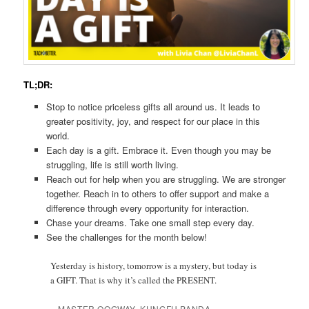
TL;DR:
Stop to notice priceless gifts all around us. It leads to
greater positivity, joy, and respect for our place in this
world.
Each day is a gift. Embrace it. Even though you may be
struggling, life is still worth living.
Reach out for help when you are struggling. We are stronger
together. Reach in to others to offer support and make a
difference through every opportunity for interaction.
Chase your dreams. Take one small step every day.
See the challenges for the month below!
Yesterday is history, tomorrow is a mystery, but today is
a GIFT. That is why it’s called the PRESENT.
– MASTER OOGWAY, KUNGFU PANDA