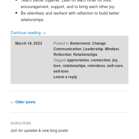
encouragement, support, and to bring each other joy.
Be relentless and resilient with reflection to build better
relationships.
Continue reading
→
March 18, 2023
Posted in
Betterment
,
Change
,
Communication
,
Leadership
,
Mindset
,
Reflection
,
Relationships
Tagged
appreciation
,
connection
,
joy
,
love
,
relationships
,
relentless
,
self-care
,
self-love
Leave a reply
Post
←
Older posts
navigation
SUBSCRIBE
Join for updates & new blog posts!