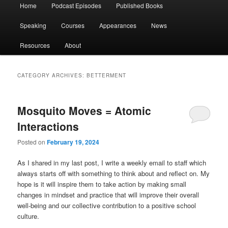
Main
Home
Podcast Episodes
Published Books
menu
Speaking
Courses
Appearances
News
Resources
About
CATEGORY ARCHIVES:
BETTERMENT
Mosquito Moves = Atomic
Interactions
Posted on
February 19, 2024
As I shared in my last post, I write a weekly email to staff which
always starts off with something to think about and reflect on. My
hope is it will inspire them to take action by making small
changes in mindset and practice that will improve their overall
well-being and our collective contribution to a positive school
culture.