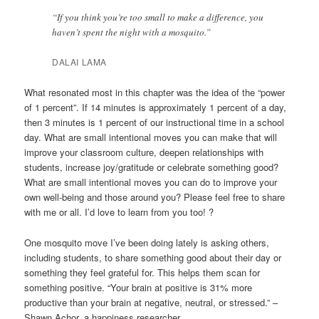
“If you think you’re too small to make a difference, you
haven’t spent the night with a mosquito.”
DALAI LAMA
What resonated most in this chapter was the idea of the “power
of 1 percent”. If 14 minutes is approximately 1 percent of a day,
then 3 minutes is 1 percent of our instructional time in a school
day. What are small intentional moves you can make that will
improve your classroom culture, deepen relationships with
students, increase joy/gratitude or celebrate something good?
What are small intentional moves you can do to improve your
own well-being and those around you? Please feel free to share
with me or all. I’d love to learn from you too! ?
One mosquito move I’ve been doing lately is asking others,
including students, to share something good about their day or
something they feel grateful for. This helps them scan for
something positive. “Your brain at positive is 31% more
productive than your brain at negative, neutral, or stressed.” –
Shawn Achor, a happiness researcher.