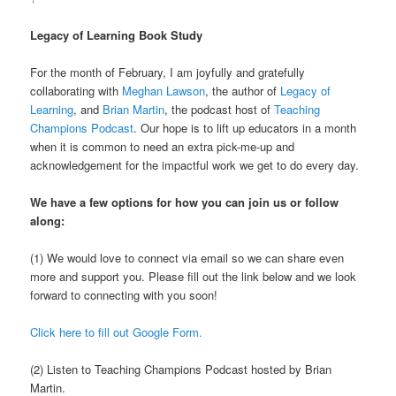
Legacy of Learning Book Study
For the month of February, I am joyfully and gratefully
collaborating with
Meghan Lawson
, the author of
Legacy of
Learning
, and
Brian Martin
, the podcast host of
Teaching
Champions Podcast
. Our hope is to lift up educators in a month
when it is common to need an extra pick-me-up and
acknowledgement for the impactful work we get to do every day.
We have a few options for how you can join us or follow
along:
(1) We would love to connect via email so we can share even
more and support you. Please fill out the link below and we look
forward to connecting with you soon!
Click here to fill out Google Form.
(2) Listen to Teaching Champions Podcast hosted by Brian
Martin.