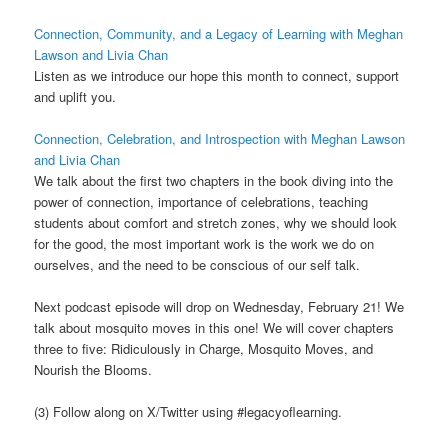
Connection, Community, and a Legacy of Learning with Meghan
Lawson and Livia Chan
Listen as we introduce our hope this month to connect, support
and uplift you.
Connection, Celebration, and Introspection with Meghan Lawson
and Livia Chan
We talk about the first two chapters in the book diving into the
power of connection, importance of celebrations, teaching
students about comfort and stretch zones, why we should look
for the good, the most important work is the work we do on
ourselves, and the need to be conscious of our self talk.
Next podcast episode will drop on Wednesday, February 21! We
talk about mosquito moves in this one! We will cover chapters
three to five: Ridiculously in Charge, Mosquito Moves, and
Nourish the Blooms.
(3) Follow along on X/Twitter using #legacyoflearning.