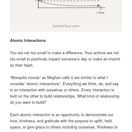
Atomic Interactions
You are not too small to make a difference. Your actions are not
too small to positively impact someone’s day or make an imprint
on their heart.
“Mosquito moves” as Meghan calls it are similar to what I
consider “atomic interactions”. Everything we think, do, and say
is an interaction with ourselves or others. Every interaction is
built on the other to build relationships. What kind of relationship
do you want to build?
Each atomic interaction is an opportunity to demonstrate our
love, kindness, and gratitude with the purpose to uplift, hold
space, or give grace to others including ourselves. Kindness to