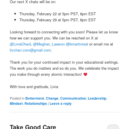
Our next X chats will be on:
Thursday, February 22 at 5pm PST, 8pm EST
Thursday, February 29 at 5pm PST, 8pm EST
Looking forward to connecting with you soon! Please let us know
how we can support you. We can be reached on X at
@LiviaChanL
@Meghan_Lawson
@bmartinreal
or email me at
livchan.com@gmail.com
.
Thank you for your continued impact in your educational settings.
The work you do matters and so do you. We celebrate the impact
you make through every atomic interaction!
With love and gratitude, Livia
Posted in
Betterment
,
Change
,
Communication
,
Leadership
,
Mindset
,
Relationships
|
Leave a reply
Take Good Care