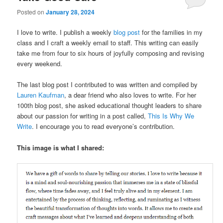
Posted on
January 28, 2024
I love to write. I publish a weekly
blog post
for the families in my
class and I craft a weekly email to staff. This writing can easily
take me from four to six hours of joyfully composing and revising
every weekend.
The last blog post I contributed to was written and compiled by
Lauren Kaufman
, a dear friend who also loves to write. For her
100th blog post, she asked educational thought leaders to share
about our passion for writing in a post called,
This Is Why We
Write
. I encourage you to read everyone’s contribution.
This image is what I shared: