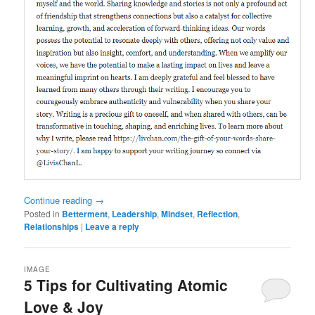
Continue reading
→
Posted in
Betterment
,
Leadership
,
Mindset
,
Reflection
,
Relationships
|
Leave a reply
IMAGE
5 Tips for Cultivating Atomic
Love & Joy