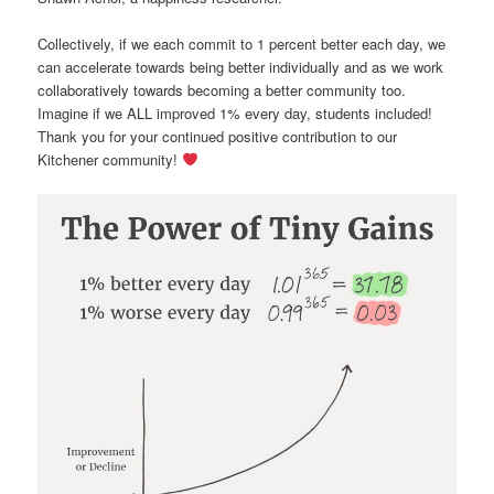
Collectively, if we each commit to 1 percent better each day, we
can accelerate towards being better individually and as we work
collaboratively towards becoming a better community too.
Imagine if we ALL improved 1% every day, students included!
Thank you for your continued positive contribution to our
Kitchener community!