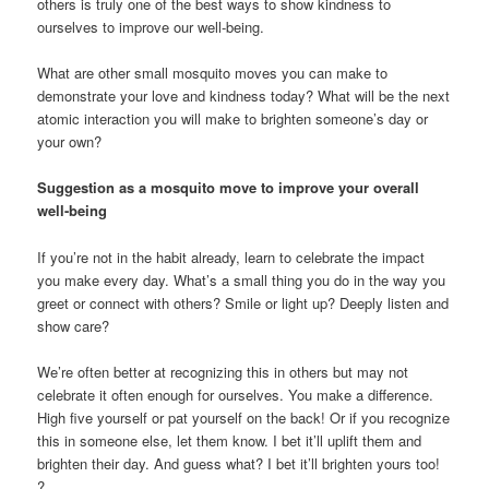
others is truly one of the best ways to show kindness to
ourselves to improve our well-being.
What are other small mosquito moves you can make to
demonstrate your love and kindness today? What will be the next
atomic interaction you will make to brighten someone’s day or
your own?
Suggestion as a mosquito move to improve your overall
well-being
If you’re not in the habit already, learn to celebrate the impact
you make every day. What’s a small thing you do in the way you
greet or connect with others? Smile or light up? Deeply listen and
show care?
We’re often better at recognizing this in others but may not
celebrate it often enough for ourselves. You make a difference.
High five yourself or pat yourself on the back! Or if you recognize
this in someone else, let them know. I bet it’ll uplift them and
brighten their day. And guess what? I bet it’ll brighten yours too!
?