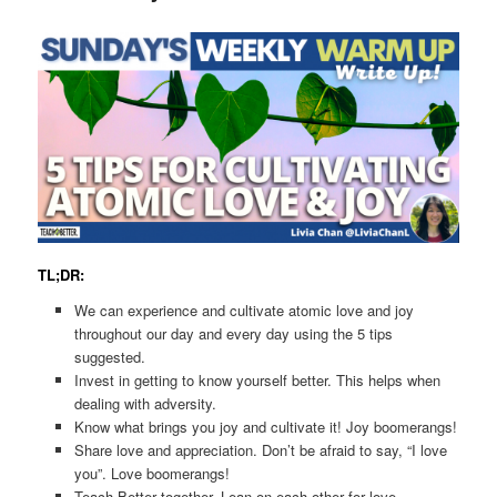
TL;DR:
We can experience and cultivate atomic love and joy
throughout our day and every day using the 5 tips
suggested.
Invest in getting to know yourself better. This helps when
dealing with adversity.
Know what brings you joy and cultivate it! Joy boomerangs!
Share love and appreciation. Don’t be afraid to say, “I love
you”. Love boomerangs!
Teach Better together. Lean on each other for love,