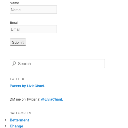
Name
Email
S
e
a
r
TWITTER
c
Tweets by LiviaChanL
h
DM me on Twitter at
@LiviaChanL
CATEGORIES
Betterment
Change