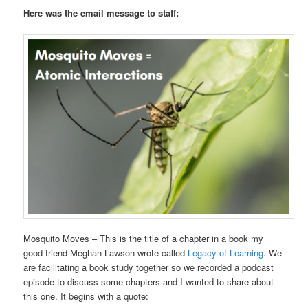
Here was the email message to staff:
Mosquito Moves – This is the title of a chapter in a book my
good friend Meghan Lawson wrote called
Legacy of Learning
. We
are facilitating a book study together so we recorded a podcast
episode to discuss some chapters and I wanted to share about
this one. It begins with a quote: