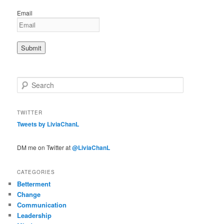
Email
S
e
a
r
TWITTER
c
Tweets by LiviaChanL
h
DM me on Twitter at
@LiviaChanL
CATEGORIES
Betterment
Change
Communication
Leadership