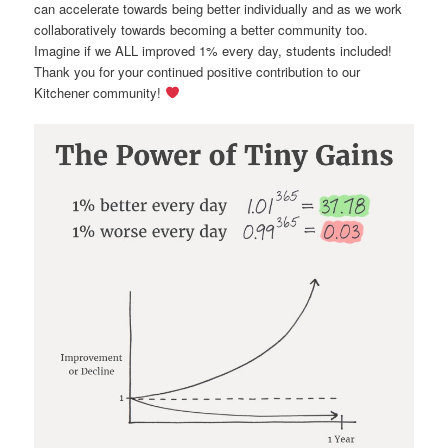
can accelerate towards being better individually and as we work
collaboratively towards becoming a better community too.
Imagine if we ALL improved 1% every day, students included!
Thank you for your continued positive contribution to our
Kitchener community!