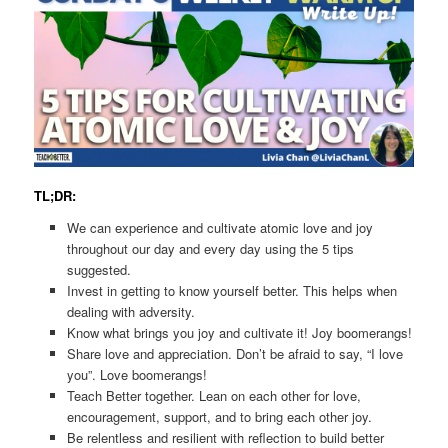
TL;DR:
We can experience and cultivate atomic love and joy
throughout our day and every day using the 5 tips
suggested.
Invest in getting to know yourself better. This helps when
dealing with adversity.
Know what brings you joy and cultivate it! Joy boomerangs!
Share love and appreciation. Don’t be afraid to say, “I love
you”. Love boomerangs!
Teach Better together. Lean on each other for love,
encouragement, support, and to bring each other joy.
Be relentless and resilient with reflection to build better