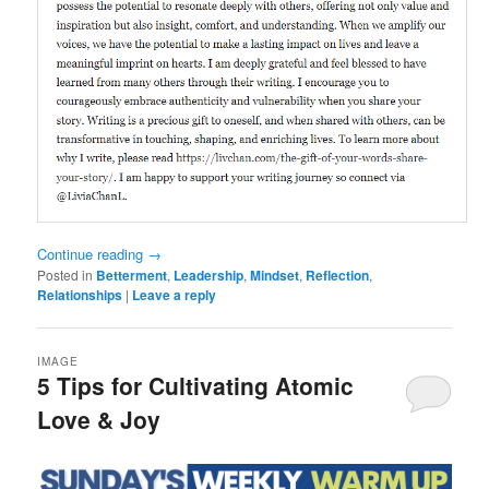
Continue reading
→
Posted in
Betterment
,
Leadership
,
Mindset
,
Reflection
,
Relationships
|
Leave a reply
IMAGE
5 Tips for Cultivating Atomic
Love & Joy