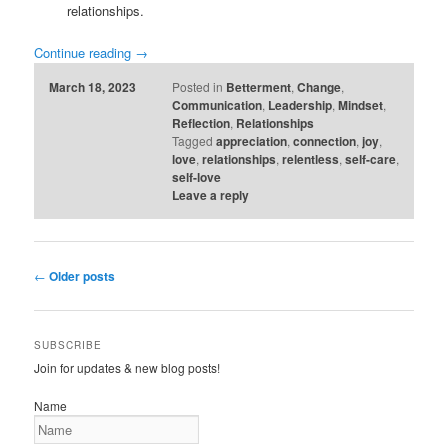
relationships.
Continue reading
→
March 18, 2023
Posted in
Betterment
,
Change
,
Communication
,
Leadership
,
Mindset
,
Reflection
,
Relationships
Tagged
appreciation
,
connection
,
joy
,
love
,
relationships
,
relentless
,
self-care
,
self-love
Leave a reply
Post
←
Older posts
navigation
SUBSCRIBE
Join for updates & new blog posts!
Name