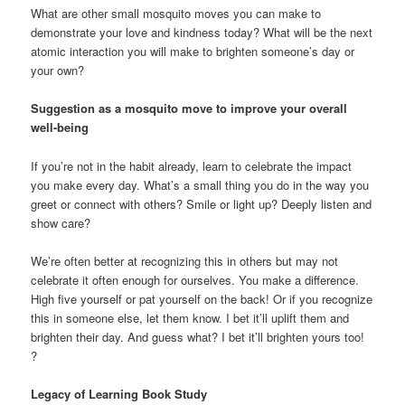
What are other small mosquito moves you can make to
demonstrate your love and kindness today? What will be the next
atomic interaction you will make to brighten someone’s day or
your own?
Suggestion as a mosquito move to improve your overall
well-being
If you’re not in the habit already, learn to celebrate the impact
you make every day. What’s a small thing you do in the way you
greet or connect with others? Smile or light up? Deeply listen and
show care?
We’re often better at recognizing this in others but may not
celebrate it often enough for ourselves. You make a difference.
High five yourself or pat yourself on the back! Or if you recognize
this in someone else, let them know. I bet it’ll uplift them and
brighten their day. And guess what? I bet it’ll brighten yours too!
?
Legacy of Learning Book Study