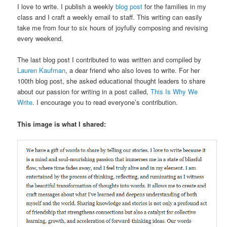
I love to write. I publish a weekly
blog post
for the families in my
class and I craft a weekly email to staff. This writing can easily
take me from four to six hours of joyfully composing and revising
every weekend.
The last blog post I contributed to was written and compiled by
Lauren Kaufman
, a dear friend who also loves to write. For her
100th blog post, she asked educational thought leaders to share
about our passion for writing in a post called,
This Is Why We
Write
. I encourage you to read everyone’s contribution.
This image is what I shared: