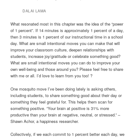
DALAI LAMA
What resonated most in this chapter was the idea of the “power
of 1 percent”. If 14 minutes is approximately 1 percent of a day,
then 3 minutes is 1 percent of our instructional time in a school
day. What are small intentional moves you can make that will
improve your classroom culture, deepen relationships with
students, increase joy/gratitude or celebrate something good?
What are small intentional moves you can do to improve your
own well-being and those around you? Please feel free to share
with me or all. I’d love to learn from you too! ?
One mosquito move I’ve been doing lately is asking others,
including students, to share something good about their day or
something they feel grateful for. This helps them scan for
something positive. “Your brain at positive is 31% more
productive than your brain at negative, neutral, or stressed.” –
Shawn Achor, a happiness researcher.
Collectively, if we each commit to 1 percent better each day, we