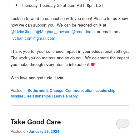
Thursday, February 29 at 5pm PST, 8pm EST
Looking forward to connecting with you soon! Please let us know
how we can support you. We can be reached on X at
@LiviaChanL
@Meghan_Lawson
@bmartinreal
or email me at
livchan.com@gmail.com
.
Thank you for your continued impact in your educational settings.
The work you do matters and so do you. We celebrate the impact
you make through every atomic interaction!
With love and gratitude, Livia
Posted in
Betterment
,
Change
,
Communication
,
Leadership
,
Mindset
,
Relationships
|
Leave a reply
Take Good Care
Posted on
January 28, 2024