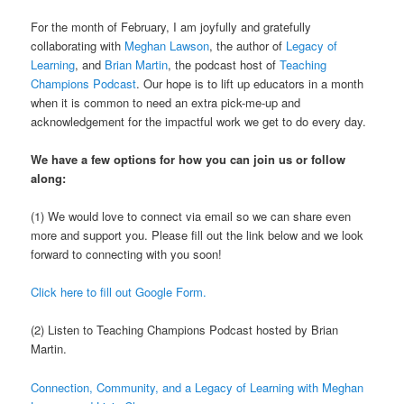
For the month of February, I am joyfully and gratefully
collaborating with
Meghan Lawson
, the author of
Legacy of
Learning
, and
Brian Martin
, the podcast host of
Teaching
Champions Podcast
. Our hope is to lift up educators in a month
when it is common to need an extra pick-me-up and
acknowledgement for the impactful work we get to do every day.
We have a few options for how you can join us or follow
along:
(1) We would love to connect via email so we can share even
more and support you. Please fill out the link below and we look
forward to connecting with you soon!
Click here to fill out Google Form.
(2) Listen to Teaching Champions Podcast hosted by Brian
Martin.
Connection, Community, and a Legacy of Learning with Meghan