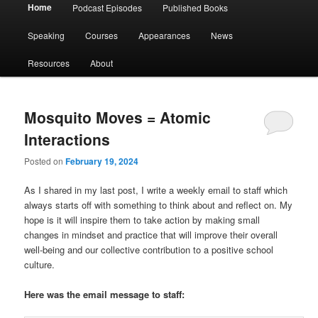
Main
Home
Podcast Episodes
Published Books
menu
Speaking
Courses
Appearances
News
Resources
About
Mosquito Moves = Atomic
Interactions
Posted on
February 19, 2024
As I shared in my last post, I write a weekly email to staff which
always starts off with something to think about and reflect on. My
hope is it will inspire them to take action by making small
changes in mindset and practice that will improve their overall
well-being and our collective contribution to a positive school
culture.
Here was the email message to staff: