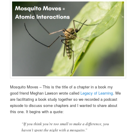
Mosquito Moves – This is the title of a chapter in a book my
good friend Meghan Lawson wrote called
Legacy of Learning
. We
are facilitating a book study together so we recorded a podcast
episode to discuss some chapters and I wanted to share about
this one. It begins with a quote:
“If you think you’re too small to make a difference, you
haven’t spent the night with a mosquito.”