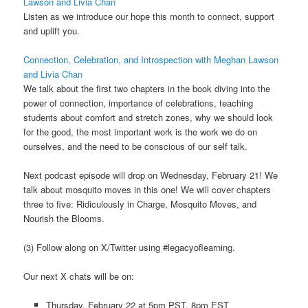
Lawson and Livia Chan
Listen as we introduce our hope this month to connect, support
and uplift you.
Connection, Celebration, and Introspection with Meghan Lawson
and Livia Chan
We talk about the first two chapters in the book diving into the
power of connection, importance of celebrations, teaching
students about comfort and stretch zones, why we should look
for the good, the most important work is the work we do on
ourselves, and the need to be conscious of our self talk.
Next podcast episode will drop on Wednesday, February 21! We
talk about mosquito moves in this one! We will cover chapters
three to five: Ridiculously in Charge, Mosquito Moves, and
Nourish the Blooms.
(3) Follow along on X/Twitter using #legacyoflearning.
Our next X chats will be on:
Thursday, February 22 at 5pm PST, 8pm EST