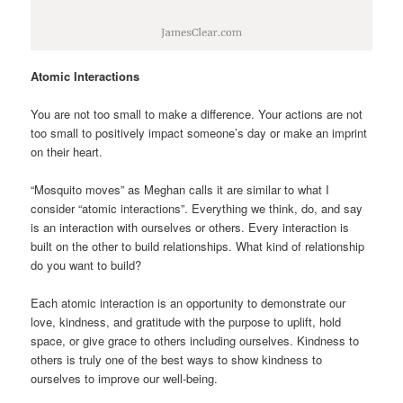
Atomic Interactions
You are not too small to make a difference. Your actions are not
too small to positively impact someone’s day or make an imprint
on their heart.
“Mosquito moves” as Meghan calls it are similar to what I
consider “atomic interactions”. Everything we think, do, and say
is an interaction with ourselves or others. Every interaction is
built on the other to build relationships. What kind of relationship
do you want to build?
Each atomic interaction is an opportunity to demonstrate our
love, kindness, and gratitude with the purpose to uplift, hold
space, or give grace to others including ourselves. Kindness to
others is truly one of the best ways to show kindness to
ourselves to improve our well-being.