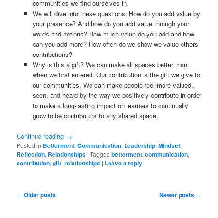
communities we find ourselves in.
We will dive into these questions: How do you add value by
your presence? And how do you add value through your
words and actions? How much value do you add and how
can you add more? How often do we show we value others’
contributions?
Why is this a gift? We can make all spaces better than
when we first entered. Our contribution is the gift we give to
our communities. We can make people feel more valued,
seen, and heard by the way we positively contribute in order
to make a long-lasting impact on learners to continually
grow to be contributors to any shared space.
Continue reading
→
Posted in
Betterment
,
Communication
,
Leadership
,
Mindset
,
Reflection
,
Relationships
|
Tagged
betterment
,
communication
,
contribution
,
gift
,
relationships
|
Leave a reply
Post
←
Older posts
Newer posts
→
navigation