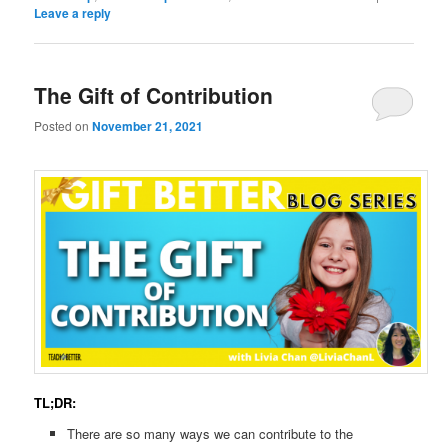
Leave a reply
The Gift of Contribution
Posted on
November 21, 2021
TL;DR:
There are so many ways we can contribute to the