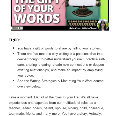
TL;DR:
You have a gift of words to share by telling your stories.
There are five reasons why writing is a passion: dive into
deeper thought to better understand yourself, practice self-
care, sharing is caring, create new connections or deepen
existing relationships, and make an impact by amplifying
your voice.
See the Writing Strategies & Marketing Your Work course
overview below.
Take a moment. List all of the roles in your life. We all have
experiences and expertise from our multitude of roles as a
teacher, leader, coach, parent, spouse, sibling, child, colleague,
teammate, friend, and many more. You have a story. Actually,