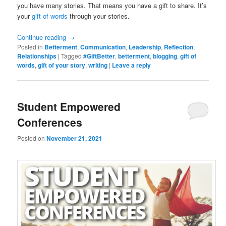
you have many stories. That means you have a gift to share. It’s
your
gift of words
through your stories.
Continue reading
→
Posted in
Betterment
,
Communication
,
Leadership
,
Reflection
,
Relationships
|
Tagged
#GiftBetter
,
betterment
,
blogging
,
gift of
words
,
gift of your story
,
writing
|
Leave a reply
Student Empowered
Conferences
Posted on
November 21, 2021