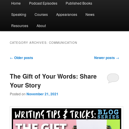
Main
Home
Podcast Episodes
Published Books
menu
Speaking
Courses
Appearances
News
Resources
About
CATEGORY ARCHIVES:
COMMUNICATION
Post
←
Older posts
Newer posts
→
navigation
The Gift of Your Words: Share
Your Story
Posted on
November 21, 2021