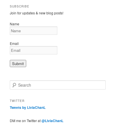
SUBSCRIBE
Join for updates & new blog posts!
Name
Email
S
e
a
r
TWITTER
c
Tweets by LiviaChanL
h
DM me on Twitter at
@LiviaChanL