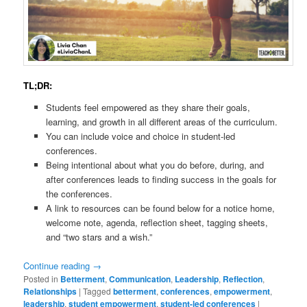
TL;DR:
Students feel empowered as they share their goals,
learning, and growth in all different areas of the curriculum.
You can include voice and choice in student-led
conferences.
Being intentional about what you do before, during, and
after conferences leads to finding success in the goals for
the conferences.
A link to resources can be found below for a notice home,
welcome note, agenda, reflection sheet, tagging sheets,
and “two stars and a wish.”
Continue reading
→
Posted in
Betterment
,
Communication
,
Leadership
,
Reflection
,
Relationships
|
Tagged
betterment
,
conferences
,
empowerment
,
leadership
,
student empowerment
,
student-led conferences
|