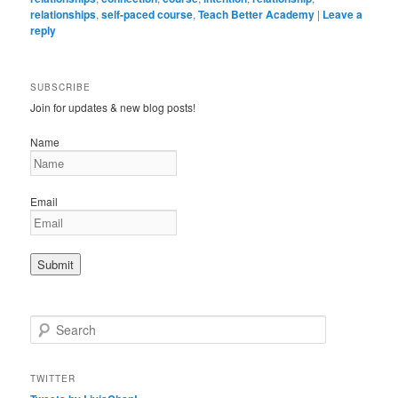
relationships
,
self-paced course
,
Teach Better Academy
|
Leave a
reply
SUBSCRIBE
Join for updates & new blog posts!
Name
Email
S
e
a
r
TWITTER
c