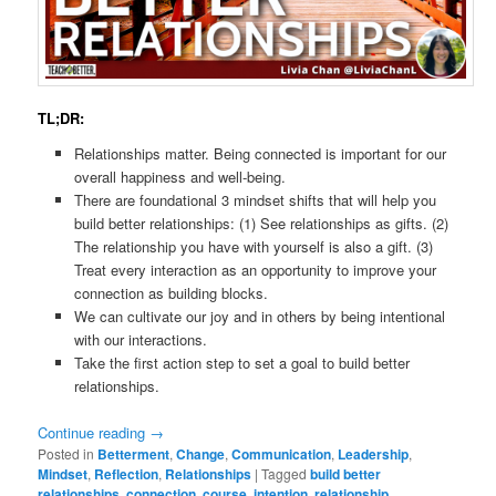
TL;DR:
Relationships matter. Being connected is important for our
overall happiness and well-being.
There are foundational 3 mindset shifts that will help you
build better relationships: (1) See relationships as gifts. (2)
The relationship you have with yourself is also a gift. (3)
Treat every interaction as an opportunity to improve your
connection as building blocks.
We can cultivate our joy and in others by being intentional
with our interactions.
Take the first action step to set a goal to build better
relationships.
Continue reading
→
Posted in
Betterment
,
Change
,
Communication
,
Leadership
,
Mindset
,
Reflection
,
Relationships
|
Tagged
build better
relationships
,
connection
,
course
,
intention
,
relationship
,