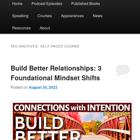
Main
Home
Podcast Episodes
Published Books
menu
Speaking
Courses
Appearances
News
Resources
About
TAG ARCHIVES:
SELF-PACED COURSE
Build Better Relationships: 3
Foundational Mindset Shifts
Posted on
August 30, 2022