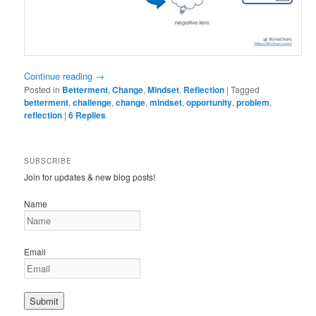
Continue reading
→
Posted in
Betterment
,
Change
,
Mindset
,
Reflection
|
Tagged
betterment
,
challenge
,
change
,
mindset
,
opportunity
,
problem
,
reflection
|
6
Replies
SUBSCRIBE
Join for updates & new blog posts!
Name
Email