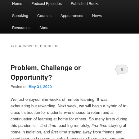
Main
Home
Podcast Episodes
Published Books
menu
Speaking
Courses
Appearances
News
Resources
About
TAG ARCHIVES:
PROBLEM
Problem, Challenge or
6
Opportunity?
Posted on
May 31, 2020
We just enjoyed nine weeks of remote learning. It was
exhausting but rewarding. Next week, we will begin a hybrid of in-
class instruction for students who choose to return and a
continuation of learning at home for others. So many firsts during
this pandemic –
first time
teaching remotely,
first time
staying at
home in isolation, and
first time
staying away from friends and
loved ones to keep us all safe. I recognize there are many more