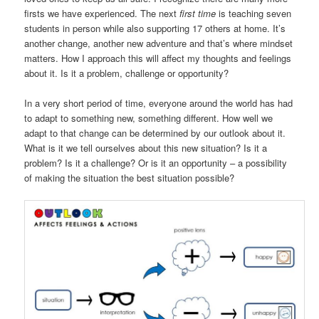
firsts we have experienced. The next
first time
is teaching seven
students in person while also supporting 17 others at home. It’s
another change, another new adventure and that’s where mindset
matters. How I approach this will affect my thoughts and feelings
about it. Is it a problem, challenge or opportunity?
In a very short period of time, everyone around the world has had
to adapt to something new, something different. How well we
adapt to that change can be determined by our outlook about it.
What is it we tell ourselves about this new situation? Is it a
problem? Is it a challenge? Or is it an opportunity – a possibility
of making the situation the best situation possible?