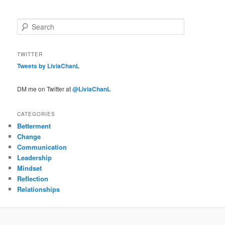
S
e
a
r
TWITTER
c
Tweets by LiviaChanL
h
DM me on Twitter at
@LiviaChanL
CATEGORIES
Betterment
Change
Communication
Leadership
Mindset
Reflection
Relationships