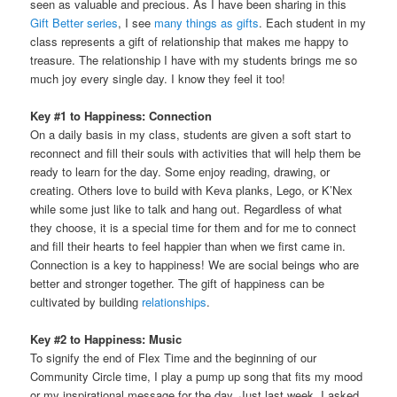
seen as valuable and precious. As I have been sharing in this
Gift Better series
, I see
many things as gifts
. Each student in my
class represents a gift of relationship that makes me happy to
treasure. The relationship I have with my students brings me so
much joy every single day. I know they feel it too!
Key #1 to Happiness: Connection
On a daily basis in my class, students are given a soft start to
reconnect and fill their souls with activities that will help them be
ready to learn for the day. Some enjoy reading, drawing, or
creating. Others love to build with Keva planks, Lego, or K’Nex
while some just like to talk and hang out. Regardless of what
they choose, it is a special time for them and for me to connect
and fill their hearts to feel happier than when we first came in.
Connection is a key to happiness! We are social beings who are
better and stronger together. The gift of happiness can be
cultivated by building
relationships
.
Key #2 to Happiness: Music
To signify the end of Flex Time and the beginning of our
Community Circle time, I play a pump up song that fits my mood
or my inspirational message for the day. Just last week, I asked