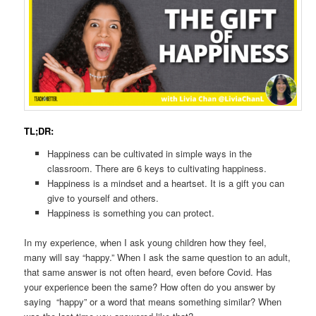
TL;DR:
Happiness can be cultivated in simple ways in the
classroom. There are 6 keys to cultivating happiness.
Happiness is a mindset and a heartset. It is a gift you can
give to yourself and others.
Happiness is something you can protect.
In my experience, when I ask young children how they feel,
many will say “happy.” When I ask the same question to an adult,
that same answer is not often heard, even before Covid. Has
your experience been the same? How often do you answer by
saying “happy” or a word that means something similar? When