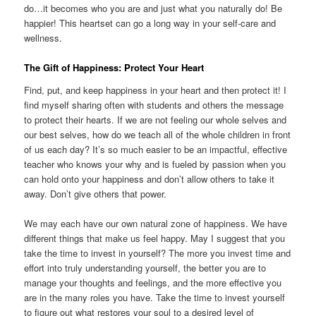
do…it becomes who you are and just what you naturally do! Be
happier! This heartset can go a long way in your self-care and
wellness.
The Gift of Happiness: Protect Your Heart
Find, put, and keep happiness in your heart and then protect it! I
find myself sharing often with students and others the message
to protect their hearts. If we are not feeling our whole selves and
our best selves, how do we teach all of the whole children in front
of us each day? It’s so much easier to be an impactful, effective
teacher who knows your why and is fueled by passion when you
can hold onto your happiness and don’t allow others to take it
away. Don’t give others that power.
We may each have our own natural zone of happiness. We have
different things that make us feel happy. May I suggest that you
take the time to invest in yourself? The more you invest time and
effort into truly understanding yourself, the better you are to
manage your thoughts and feelings, and the more effective you
are in the many roles you have. Take the time to invest yourself
to figure out what restores your soul to a desired level of