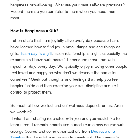
happiness or well-being. What are your best self-care practices?
Record them so you can refer to them when you need them
most.
How is Happiness a Gift?
I often share that I am joyfully alive every day because I am. I
have learned how to find joy in small things and see things as
gifts.
Each day is a gift
. Each relationship is a gift, especially the
relationship I have with myself. I spend the most time with
myself all day, every day. We typically enjoy making other people
feel loved and happy so why don’t we deserve the same for
ourselves? Seek out thoughts and feelings that help you feel
happier inside and then exercise your self-discipline and self-
control to protect them.
So much of how we feel and our wellness depends on us. Aren’t
we worth it?
If what I am sharing resonates with you and you would like to
learn more, I recently contributed a module in a new course with
George Couros and some other authors from
Because of a
Teacher
that I would love for you to check out. The course is