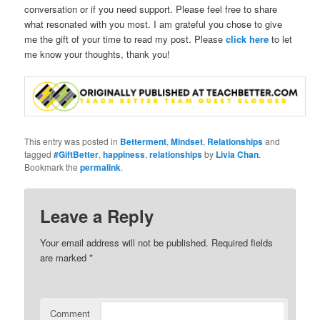
conversation or if you need support. Please feel free to share
what resonated with you most. I am grateful you chose to give
me the gift of your time to read my post. Please
click here
to let
me know your thoughts, thank you!
This entry was posted in
Betterment
,
Mindset
,
Relationships
and
tagged
#GiftBetter
,
happiness
,
relationships
by
Livia Chan
.
Bookmark the
permalink
.
Leave a Reply
Your email address will not be published.
Required fields
are marked
*
Comment