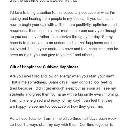
was the last time you answered like that?
I’d love to bring attention to this especially because of what I’m
seeing and hearing from people in my circles. If you can learn
how to begin your day with a little more positivity, optimism, and
happiness, then hopefully that momentum can carry you through
so you can thrive rather than survive through your day. So my
hope is to guide you to an understanding that happiness can be
cultivated. It is in your control to have and that happiness can be
seen as a gift you can give to yourself and others.
Gift of Happiness: Cultivate Happiness
Are you ever tired and low on energy when you start your day?
That’s me sometimes. Some days I may go to school feeling
tired because I didn’t get enough sleep but as soon as I see my
students and greet them by name with a big smile every morning,
I am fully energized and ready for my day! I can feel that they
are happy to see me too because of how they greet me.
As a Head Teacher, I am in the office three half days each week
so I don’t always start my day with them. Our time together is