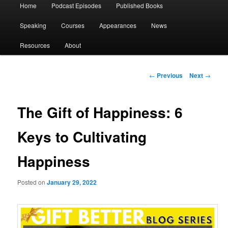
Main
Home
Podcast Episodes
Published Books
menu
Speaking
Courses
Appearances
News
Resources
About
Post
←
Previous
Next
→
navigation
The Gift of Happiness: 6
Keys to Cultivating
Happiness
Posted on
January 29, 2022