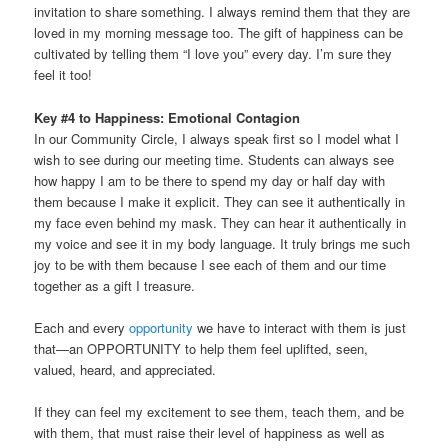
invitation to share something. I always remind them that they are
loved in my morning message too. The gift of happiness can be
cultivated by telling them “I love you” every day. I’m sure they
feel it too!
Key #4 to Happiness: Emotional Contagion
In our Community Circle, I always speak first so I model what I
wish to see during our meeting time. Students can always see
how happy I am to be there to spend my day or half day with
them because I make it explicit. They can see it authentically in
my face even behind my mask. They can hear it authentically in
my voice and see it in my body language. It truly brings me such
joy to be with them because I see each of them and our time
together as a gift I treasure.
Each and every
opportunity
we have to interact with them is just
that—an OPPORTUNITY to help them feel uplifted, seen,
valued, heard, and appreciated.
If they can feel my excitement to see them, teach them, and be
with them, that must raise their level of happiness as well as