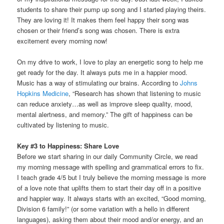
students to share their pump up song and I started playing theirs.
They are loving it! It makes them feel happy their song was
chosen or their friend’s song was chosen. There is extra
excitement every morning now!
On my drive to work, I love to play an energetic song to help me
get ready for the day. It always puts me in a happier mood.
Music has a way of stimulating our brains. According to
Johns
Hopkins Medicine
, “Research has shown that listening to music
can reduce anxiety…as well as improve sleep quality, mood,
mental alertness, and memory.” The gift of happiness can be
cultivated by listening to music.
Key #3 to Happiness: Share Love
Before we start sharing in our daily Community Circle, we read
my morning message with spelling and grammatical errors to fix.
I teach grade 4/5 but I truly believe the morning message is more
of a love note that uplifts them to start their day off in a positive
and happier way. It always starts with an excited, “Good morning,
Division 6 family!” (or some variation with a hello in different
languages), asking them about their mood and/or energy, and an