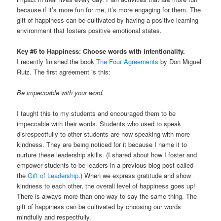
because if it’s more fun for me, it’s more engaging for them. The
gift of happiness can be cultivated by having a positive learning
environment that fosters positive emotional states.
Key #6 to Happiness: Choose words with intentionality.
I recently finished the book
The Four Agreements
by Don Miguel
Ruiz. The first agreement is this:
Be impeccable with your word.
I taught this to my students and encouraged them to be
impeccable with their words. Students who used to speak
disrespectfully to other students are now speaking with more
kindness. They are being noticed for it because I name it to
nurture these leadership skills. (I shared about how I foster and
empower students to be leaders in a previous blog post called
the
Gift of Leadership
.) When we express gratitude and show
kindness to each other, the overall level of happiness goes up!
There is always more than one way to say the same thing. The
gift of happiness can be cultivated by choosing our words
mindfully and respectfully.