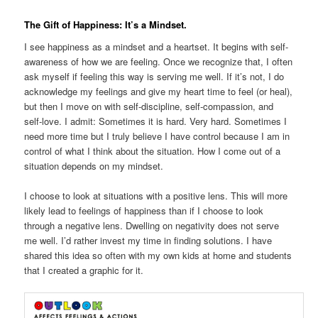
The Gift of Happiness: It’s a Mindset.
I see happiness as a mindset and a heartset. It begins with self-
awareness of how we are feeling. Once we recognize that, I often
ask myself if feeling this way is serving me well. If it’s not, I do
acknowledge my feelings and give my heart time to feel (or heal),
but then I move on with self-discipline, self-compassion, and
self-love. I admit: Sometimes it is hard. Very hard. Sometimes I
need more time but I truly believe I have control because I am in
control of what I think about the situation. How I come out of a
situation depends on my mindset.
I choose to look at situations with a positive lens. This will more
likely lead to feelings of happiness than if I choose to look
through a negative lens. Dwelling on negativity does not serve
me well. I’d rather invest my time in finding solutions. I have
shared this idea so often with my own kids at home and students
that I created a graphic for it.