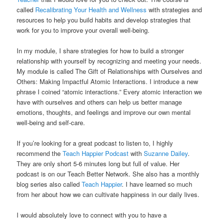
called
Recalibrating Your Health and Wellness
with strategies and
resources to help you build habits and develop strategies that
work for you to improve your overall well-being.
In my module, I share strategies for how to build a stronger
relationship with yourself by recognizing and meeting your needs.
My module is called The Gift of Relationships with Ourselves and
Others: Making Impactful Atomic Interactions. I introduce a new
phrase I coined “atomic interactions.” Every atomic interaction we
have with ourselves and others can help us better manage
emotions, thoughts, and feelings and improve our own mental
well-being and self-care.
If you’re looking for a great podcast to listen to, I highly
recommend the
Teach Happier Podcast
with
Suzanne Dailey
.
They are only short 5-6 minutes long but full of value. Her
podcast is on our Teach Better Network. She also has a monthly
blog series also called
Teach Happier
. I have learned so much
from her about how we can cultivate happiness in our daily lives.
I would absolutely love to connect with you to have a