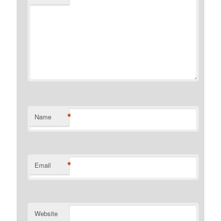
*
Name
*
Email
Website