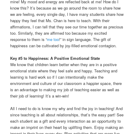
mine! My mood and energy are reflected back at me! How do I
know this? It’s because as we go around the room to share how
we are feeling, every single day, I have many students share how
happy they feel that Ms. Chan is here to teach. With their
affirmations, I can tell that they see our time together as precious
too. Similarly, they are affirmed too because my excited
response to them is “
me too
!” in sign language. The gift of
happiness can be cultivated by joy-filled emotional contagion.
Key #5 to Happiness: A Positive Emotional State
We know that children learn better when they are in a positive
emotional state where they feel safe and happy. Teaching and
learning is hard work so if I can intentionally make the
environment and culture of our classroom a happier space, there
is an advantage to making my job of teaching easier as well as
their job of learning! It’s a win-win!
All I need to do is know my why and find the joy in teaching! And
since teaching is all about relationships, that’s the easy part! See
each student as a gift and every interaction as an opportunity to
make an imprint on their heart by uplifting them. Enjoy making an
impact in their lives every day. Plan activities that are more fun