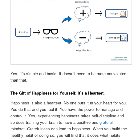
Yes, it’s simple and basic. It doesn’t need to be more convoluted
than that.
The Gift of Happiness for Yourself: It’s a Heartset.
Happiness is also a heartset. No one puts it in your heart for you.
You do that and you feel it. You have the power to manage and
control it. Yes, experiencing happiness takes self-discipline and
so does training your brain to have a positive and
grateful
mindset. Gratefulness can lead to happiness. When you build the
healthy habit of doing so, you will find that it does what habits